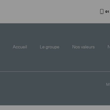
01
Accueil
Le groupe
Nos valeurs
N
Me