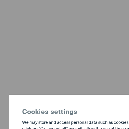
Cookies settings
We may store and access personal data such as cookies to
clicking "Ok, accept all" you will allow the use of thes