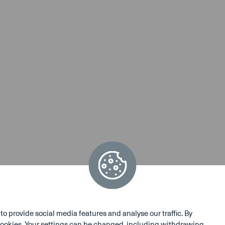
 provide social media features and analyse our traffic. By
e cookies. Your settings can be changed, including withdrawing