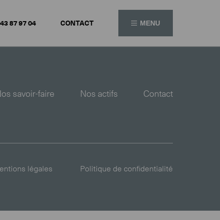
 43 87 97 04
CONTACT
MENU
os savoir-faire
Nos actifs
Contact
ntions légales
Politique de confidentialité