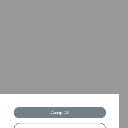
Accept All